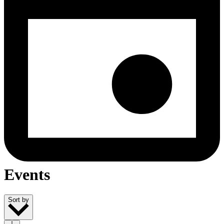
Events
Sort by