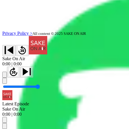
Privacy Policy >
All content © 2025 SAKE ON AIR
Sake On Air
0:00
|
0:00
Latest Episode
Sake On Air
0:00
|
0:00